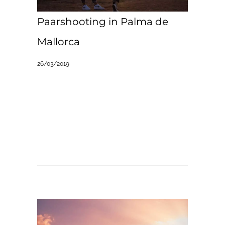
Paarshooting in Palma de
Mallorca
26/03/2019