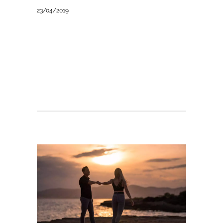
23/04/2019