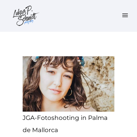
JGA-Fotoshooting in Palma
de Mallorca