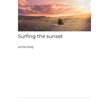
Surfing the sunset
20/01/2019