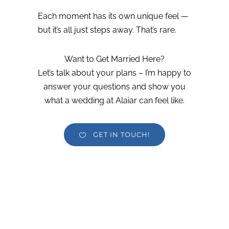
Each moment has its own unique feel —
but it’s all just steps away. That’s rare.
Want to Get Married Here?
Let’s talk about your plans – I’m happy to
answer your questions and show you
what a wedding at Alaiar can feel like.
GET IN TOUCH!