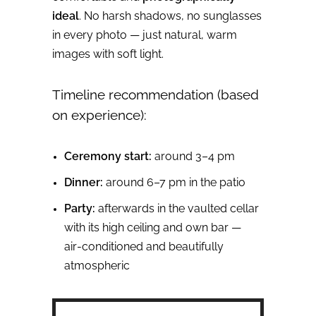
ideal
. No harsh shadows, no sunglasses
in every photo — just natural, warm
images with soft light.
Timeline recommendation (based
on experience):
Ceremony start:
around 3–4 pm
Dinner:
around 6–7 pm in the patio
Party:
afterwards in the vaulted cellar
with its high ceiling and own bar —
air‑conditioned and beautifully
atmospheric