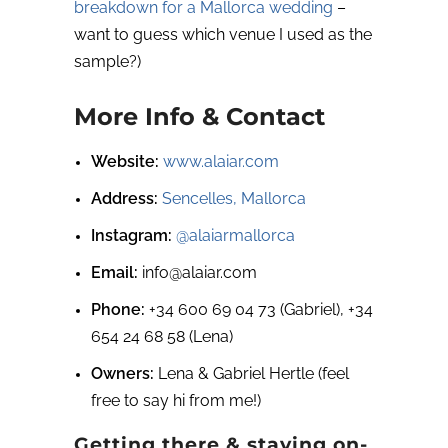
breakdown for a Mallorca wedding
–
want to guess which venue I used as the
sample?)
More Info & Contact
Website:
www.alaiar.com
Address:
Sencelles, Mallorca
Instagram:
@alaiarmallorca
Email:
info@alaiar.com
Phone:
+34 600 69 04 73 (Gabriel), +34
654 24 68 58 (Lena)
Owners:
Lena & Gabriel Hertle (feel
free to say hi from me!)
Getting there & staying on-