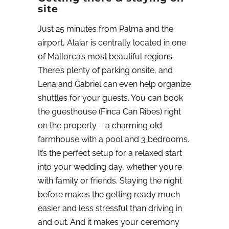
site
Just 25 minutes from Palma and the
airport, Alaiar is centrally located in one
of Mallorca’s most beautiful regions.
There’s plenty of parking onsite, and
Lena and Gabriel can even help organize
shuttles for your guests. You can book
the guesthouse (Finca Can Ribes) right
on the property – a charming old
farmhouse with a pool and 3 bedrooms.
It’s the perfect setup for a relaxed start
into your wedding day, whether you’re
with family or friends. Staying the night
before makes the getting ready much
easier and less stressful than driving in
and out.
And it makes your ceremony