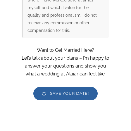
myself and which I value for their
quality and professionalism. I do not
receive any commission or other
compensation for this.
Want to Get Married Here?
Let’s talk about your plans – I’m happy to
answer your questions and show you
what a wedding at Alaiar can feel like.
SAVE YOUR DATE!