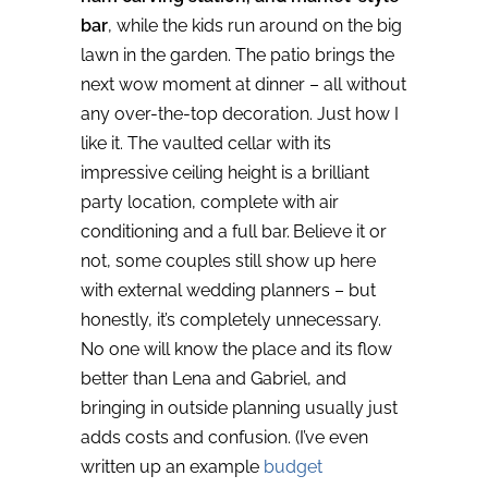
bar
, while the kids run around on the big
lawn in the garden. The patio brings the
next wow moment at dinner – all without
any over-the-top decoration. Just how I
like it. The vaulted cellar with its
impressive ceiling height is a brilliant
party location, complete with air
conditioning and a full bar.
Believe it or
not, some couples still show up here
with external wedding planners – but
honestly, it’s completely unnecessary.
No one will know the place and its flow
better than Lena and Gabriel, and
bringing in outside planning usually just
adds costs and confusion. (I’ve even
written up an example
budget