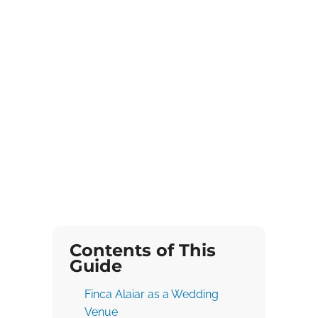
Contents of This
Guide
Finca Alaiar as a Wedding
Venue