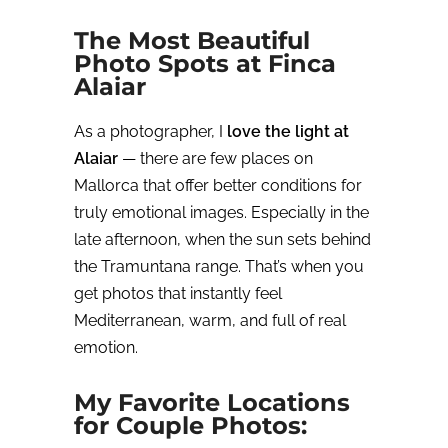
The Most Beautiful
Photo Spots at Finca
Alaiar
As a photographer, I
love the light at
Alaiar
— there are few places on
Mallorca that offer better conditions for
truly emotional images. Especially in the
late afternoon, when the sun sets behind
the Tramuntana range. That’s when you
get photos that instantly feel
Mediterranean, warm, and full of real
emotion.
My Favorite Locations
for Couple Photos: