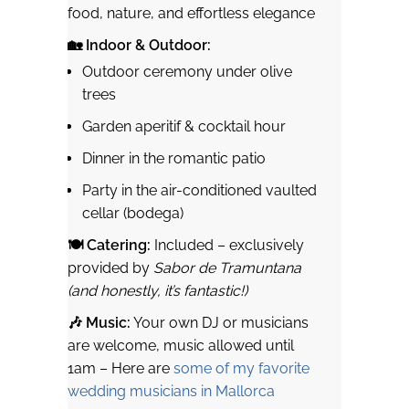
food, nature, and effortless elegance
🏡 Indoor & Outdoor:
Outdoor ceremony under olive
trees
Garden aperitif & cocktail hour
Dinner in the romantic patio
Party in the air-conditioned vaulted
cellar (bodega)
🍽 Catering:
Included – exclusively
provided by
Sabor de Tramuntana
(and honestly, it’s fantastic!)
🎶 Music:
Your own DJ or musicians
are welcome, music allowed until
1am – Here are
some of my favorite
wedding musicians in Mallorca