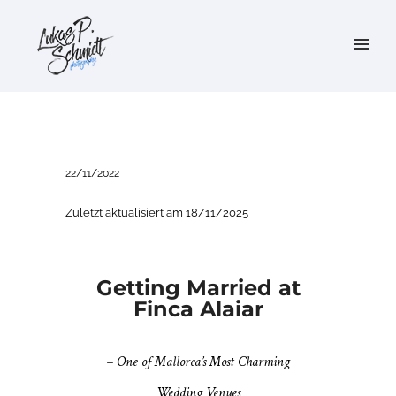
22/11/2022
Zuletzt aktualisiert am 18/11/2025
Getting Married at
Finca Alaiar
– One of Mallorca’s Most Charming
Wedding Venues