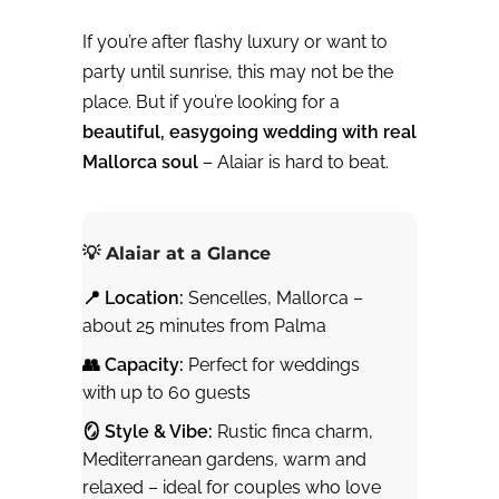
If you’re after flashy luxury or want to
party until sunrise, this may not be the
place. But if you’re looking for a
beautiful, easygoing wedding with real
Mallorca soul
– Alaiar is hard to beat.
💡 Alaiar at a Glance
📍 Location:
Sencelles, Mallorca –
about 25 minutes from Palma
👥 Capacity:
Perfect for weddings
with up to 60 guests
🪞 Style & Vibe:
Rustic finca charm,
Mediterranean gardens, warm and
relaxed – ideal for couples who love