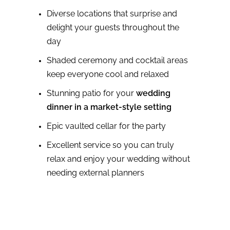
Diverse locations that surprise and
delight your guests throughout the
day
Shaded ceremony and cocktail areas
keep everyone cool and relaxed
Stunning patio for your
wedding
dinner in a market-style setting
Epic vaulted cellar for the party
Excellent service so you can truly
relax and enjoy your wedding without
needing external planners