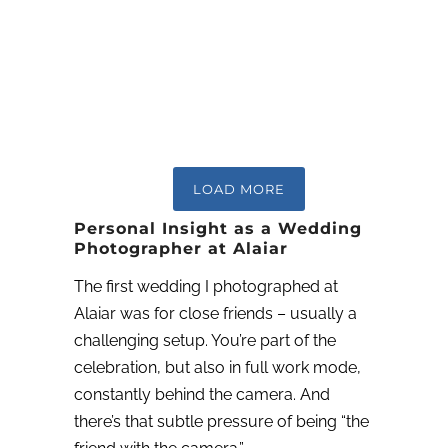
LOAD MORE
Personal Insight as a Wedding
Photographer at Alaiar
The first wedding I photographed at
Alaiar was for close friends – usually a
challenging setup. You’re part of the
celebration, but also in full work mode,
constantly behind the camera. And
there’s that subtle pressure of being “the