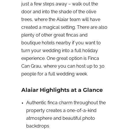
just a few steps away – walk out the
door and into the shade of the olive
trees, where the Alaiar team will have
created a magical setting. There are also
plenty of other great fincas and
boutique hotels nearby if you want to
turn your wedding into a full holiday
experience. One great option is Finca
Can Grau, where you can host up to 30
people for a full wedding week.
Alaiar Highlights at a Glance
Authentic finca charm throughout the
property creates a one-of-a-kind
atmosphere and beautiful photo
backdrops