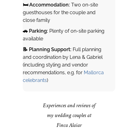
🛏 Accommodation:
Two on-site
guesthouses for the couple and
close family
🚗 Parking:
Plenty of on-site parking
available
📝 Planning Support:
Full planning
and coordination by Lena & Gabriel
(including styling and vendor
recommendations, e.g. for
Mallorca
celebrants
)
Experiences and reviews of
my wedding couples at
Finca Alaiar