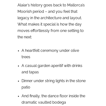
Alaiar’s history goes back to Mallorca’s
Moorish period – and you feel that
legacy in the architecture and layout.
What makes it special is how the day
moves effortlessly from one setting to
the next:
A heartfelt ceremony under olive
trees
A casual garden aperitif with drinks
and tapas
Dinner under string lights in the stone
patio
And finally, the dance floor inside the
dramatic vaulted bodega