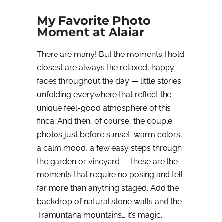
My Favorite Photo
Moment at Alaiar
There are many! But the moments I hold
closest are always the relaxed, happy
faces throughout the day — little stories
unfolding everywhere that reflect the
unique feel-good atmosphere of this
finca. And then, of course, the couple
photos just before sunset: warm colors,
a calm mood, a few easy steps through
the garden or vineyard — these are the
moments that require no posing and tell
far more than anything staged. Add the
backdrop of natural stone walls and the
Tramuntana mountains… it’s magic.