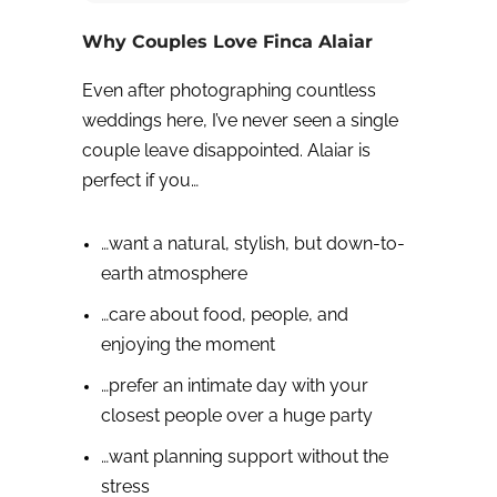
Why Couples Love Finca Alaiar
Even after photographing countless
weddings here, I’ve never seen a single
couple leave disappointed. Alaiar is
perfect if you…
…want a natural, stylish, but down-to-
earth atmosphere
…care about food, people, and
enjoying the moment
…prefer an intimate day with your
closest people over a huge party
…want planning support without the
stress