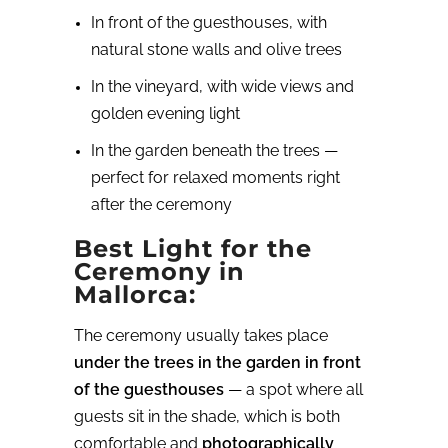
In front of the guesthouses, with
natural stone walls and olive trees
In the vineyard, with wide views and
golden evening light
In the garden beneath the trees —
perfect for relaxed moments right
after the ceremony
Best Light for the
Ceremony in
Mallorca:
The ceremony usually takes place
under the trees in the garden in front
of the guesthouses
— a spot where all
guests sit in the shade, which is both
comfortable and
photographically