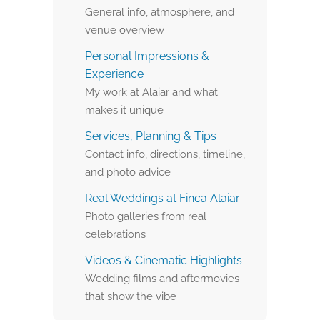
General info, atmosphere, and
venue overview
Personal Impressions &
Experience
My work at Alaiar and what
makes it unique
Services, Planning & Tips
Contact info, directions, timeline,
and photo advice
Real Weddings at Finca Alaiar
Photo galleries from real
celebrations
Videos & Cinematic Highlights
Wedding films and aftermovies
that show the vibe