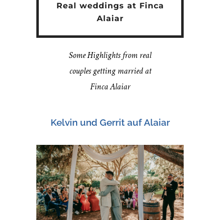
Real weddings at Finca
Alaiar
Some Highlights from real
couples getting married at
Finca Alaiar
Kelvin und Gerrit auf Alaiar