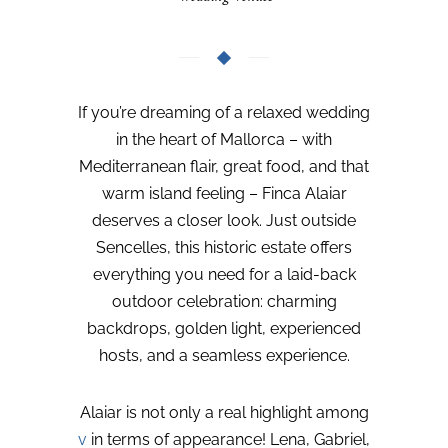
If you’re dreaming of a relaxed wedding
in the heart of Mallorca – with
Mediterranean flair, great food, and that
warm island feeling – Finca Alaiar
deserves a closer look. Just outside
Sencelles, this historic estate offers
everything you need for a laid-back
outdoor celebration: charming
backdrops, golden light, experienced
hosts, and a seamless experience.
Alaiar is not only a real highlight among
v
in terms of appearance! Lena, Gabriel,