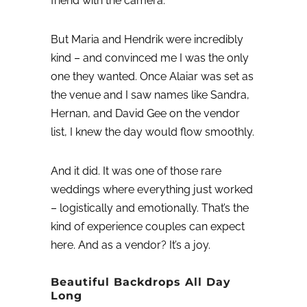
friend with the camera.”
But Maria and Hendrik were incredibly
kind – and convinced me I was the only
one they wanted. Once Alaiar was set as
the venue and I saw names like Sandra,
Hernan, and David Gee on the vendor
list, I knew the day would flow smoothly.
And it did. It was one of those rare
weddings where everything just worked
– logistically and emotionally. That’s the
kind of experience couples can expect
here. And as a vendor? It’s a joy.
Beautiful Backdrops All Day
Long