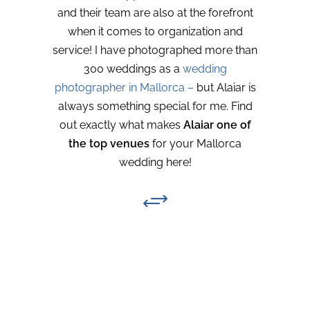
and their team are also at the forefront
when it comes to organization and
service! I have photographed more than
300 weddings as a
wedding
photographer in Mallorca –
but Alaiar is
always something special for me. Find
out exactly what makes
Alaiar one of
the top venues
for your Mallorca
wedding here!