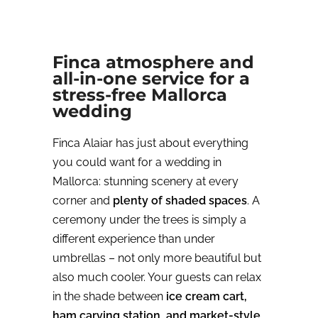
Finca atmosphere and
all-in-one service for a
stress-free Mallorca
wedding
Finca Alaiar has just about everything
you could want for a wedding in
Mallorca: stunning scenery at every
corner and
plenty of shaded spaces
. A
ceremony under the trees is simply a
different experience than under
umbrellas – not only more beautiful but
also much cooler. Your guests can relax
in the shade between
ice cream cart,
ham carving station, and market-style