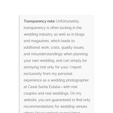
Transparency note:
Unfortunately,
transparency is often lacking in the
wedding industry, as well as in blogs
and magazines, which leads to
additional work, costs, quality issues,
and misunderstandings when planning
your own wedding, and can simply be
annoying (not only for you). I report
exclusively from my personal
experience as a wedding photographer
at Casal Santa Eulalia—with real
couples and real weddings. On my
website, you are guaranteed to find only
recommendations for wedding venues
where I have worked several times