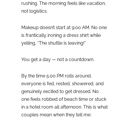
rushing.
The morning feels like vacation,
not logistics.
Makeup doesn’t start at 9:00 AM.
No one
is frantically ironing a dress shirt while
yelling, “The shuttle is leaving!”
You get a day — not a countdown.
By the time 5:00 PM rolls around,
everyone is fed, rested, showered, and
genuinely excited to get dressed. No
one feels robbed of beach time or stuck
in a hotel room all afternoon.
This is what
couples mean when they tell me: