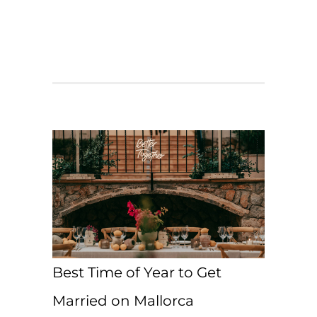
Best Time of Year to Get
Married on Mallorca