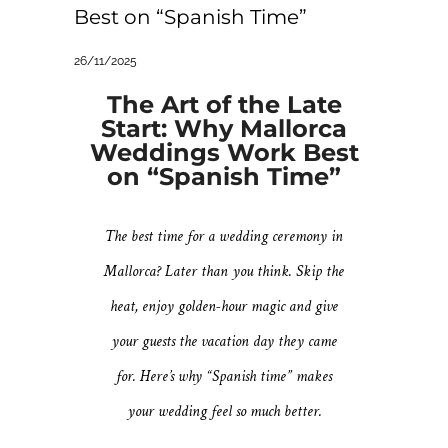
Best on “Spanish Time”
26/11/2025
The Art of the Late
Start: Why Mallorca
Weddings Work Best
on “Spanish Time”
The best time for a wedding ceremony in
Mallorca? Later than you think. Skip the
heat, enjoy golden-hour magic and give
your guests the vacation day they came
for. Here’s why “Spanish time” makes
your wedding feel so much better.