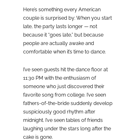
Here’s something every American
couple is surprised by:
When you start
late, the party lasts longer — not
because it “goes late,” but because
people are actually awake and
comfortable when it’s time to dance.
I’ve seen guests hit the dance floor at
11:30 PM with the enthusiasm of
someone who just discovered their
favorite song from college. I’ve seen
fathers-of-the-bride suddenly develop
suspiciously good rhythm after
midnight. I’ve seen tables of friends
laughing under the stars long after the
cake is gone.