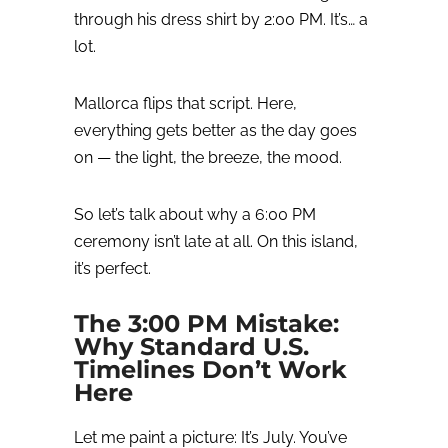
through his dress shirt by 2:00 PM. It’s… a
lot.
Mallorca flips that script.
Here,
everything gets better as the day goes
on — the light, the breeze, the mood.
So let’s talk about why a 6:00 PM
ceremony isn’t late at all.
On this island,
it’s perfect.
The 3:00 PM Mistake:
Why Standard U.S.
Timelines Don’t Work
Here
Let me paint a picture:
It’s July. You’ve