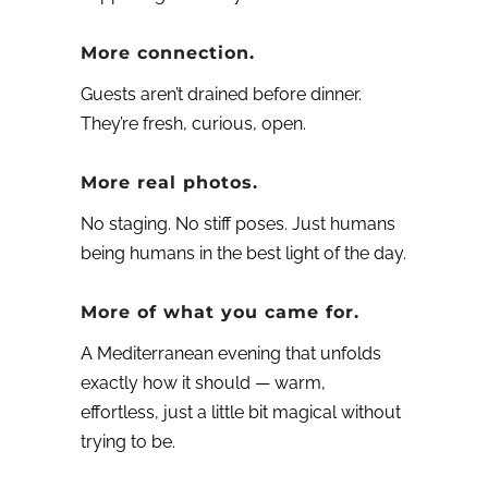
More connection.
Guests aren’t drained before dinner.
They’re fresh, curious, open.
More real photos.
No staging. No stiff poses. Just humans
being humans in the best light of the day.
More of what you came for.
A Mediterranean evening that unfolds
exactly how it should — warm,
effortless, just a little bit magical without
trying to be.