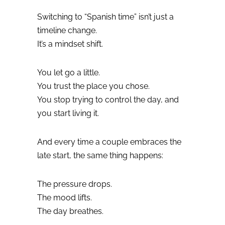
Switching to “Spanish time” isn’t just a
timeline change.
It’s a mindset shift.
You let go a little.
You trust the place you chose.
You stop trying to control the day, and
you start living it.
And every time a couple embraces the
late start, the same thing happens:
The pressure drops.
The mood lifts.
The day breathes.