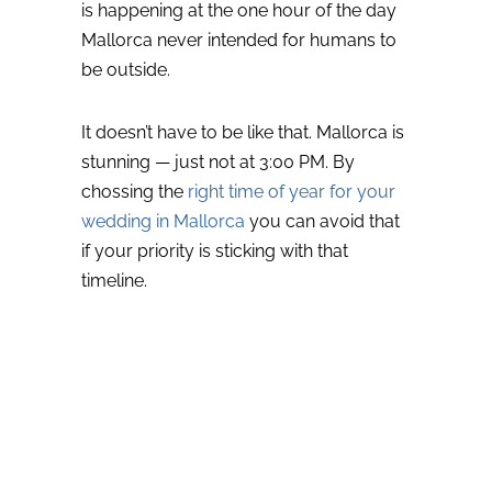
is happening at the one hour of the day
Mallorca never intended for humans to
be outside.
It doesn’t have to be like that.
Mallorca is
stunning — just not at 3:00 PM. By
chossing the
right time of year for your
wedding in Mallorca
you can avoid that
if your priority is sticking with that
timeline.