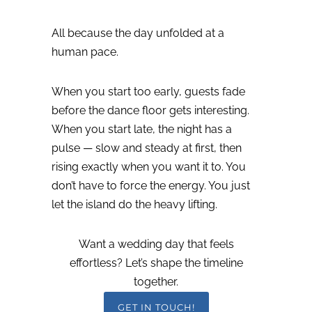
All because the day unfolded at a
human pace.
When you start too early, guests fade
before the dance floor gets interesting.
When you start late, the night has a
pulse — slow and steady at first, then
rising exactly when you want it to.
You
don’t have to force the energy.
You just
let the island do the heavy lifting.
Want a wedding day that feels
effortless? Let’s shape the timeline
together.
GET IN TOUCH!