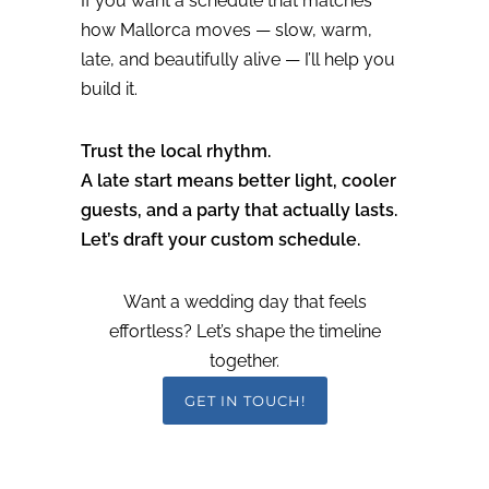
If you want a schedule that matches
how Mallorca moves — slow, warm,
late, and beautifully alive — I’ll help you
build it.
Trust the local rhythm.
A late start means better light, cooler
guests, and a party that actually lasts.
Let’s draft your custom schedule.
Want a wedding day that feels
effortless? Let’s shape the timeline
together.
GET IN TOUCH!