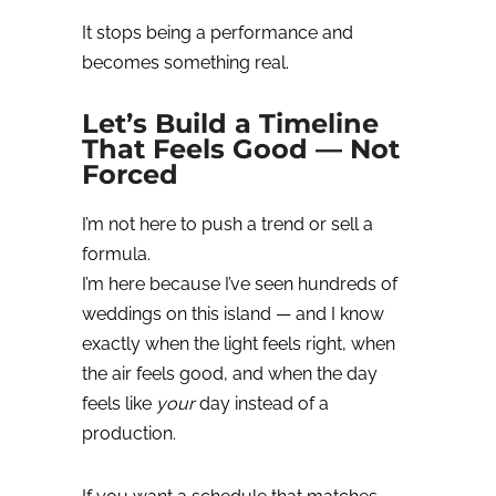
It stops being a performance and
becomes something real.
Let’s Build a Timeline
That Feels Good — Not
Forced
I’m not here to push a trend or sell a
formula.
I’m here because I’ve seen hundreds of
weddings on this island — and I know
exactly when the light feels right, when
the air feels good, and when the day
feels like
your
day instead of a
production.