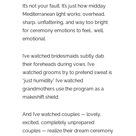
It’s not your fault.
It’s just how midday
Mediterranean light works: overhead,
sharp, unflattering, and way too bright
for ceremony emotions to feel… well,
emotional.
I’ve watched bridesmaids subtly dab
their foreheads during vows.
I’ve
watched grooms try to pretend sweat is
“just humidity.”
I’ve watched
grandmothers use the program as a
makeshift shield.
And I’ve watched couples — lovely,
excited, completely unprepared
couples — realize their dream ceremony