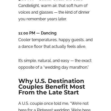
Candlelight, warm air, that soft hum of
voices and glasses — the kind of dinner
you remember years later.
11:00 PM — Dancing
Cooler temperatures, happy guests, and
a dance floor that actually feels alive.
It’s simple, natural, and easy — the exact
opposite of a “wedding day marathon.”
Why U.S. Destination
Couples Benefit Most
From the Late Start
A U.S. couple once told me, “We’re not
here for a Pinterest wedding. We’re here