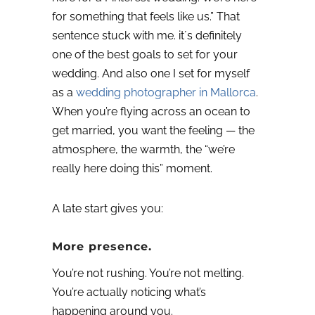
for something that feels like us.”
That
sentence stuck with me. it´s definitely
one of the best goals to set for your
wedding. And also one I set for myself
as a
wedding photographer in Mallorca
.
When you’re flying across an ocean to
get married, you want the feeling — the
atmosphere, the warmth, the “we’re
really here doing this” moment.
A late start gives you:
More presence.
You’re not rushing. You’re not melting.
You’re actually noticing what’s
happening around you.