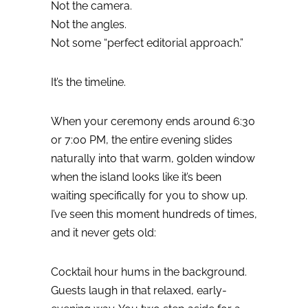
Not the camera.
Not the angles.
Not some “perfect editorial approach.”
It’s the timeline.
When your ceremony ends around 6:30
or 7:00 PM, the entire evening slides
naturally into that warm, golden window
when the island looks like it’s been
waiting specifically for you to show up.
I’ve seen this moment hundreds of times,
and it never gets old:
Cocktail hour hums in the background.
Guests laugh in that relaxed, early-