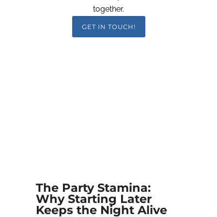
together.
GET IN TOUCH!
The Party Stamina:
Why Starting Later
Keeps the Night Alive