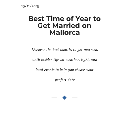
19/11/2025
Best Time of Year to
Get Married on
Mallorca
Discover the best months to get married,
with insider tips on weather, light, and
local events to help you choose your
perfect date