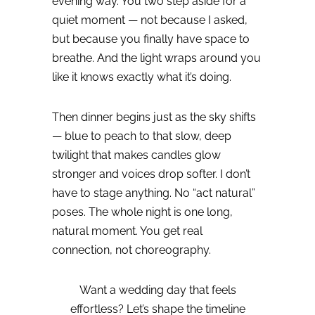
evening way. You two step aside for a
quiet moment — not because I asked,
but because you finally have space to
breathe.
And the light wraps around you
like it knows exactly what it’s doing.
Then dinner begins just as the sky shifts
— blue to peach to that slow, deep
twilight that makes candles glow
stronger and voices drop softer.
I don’t
have to stage anything.
No “act natural”
poses.
The whole night is one long,
natural moment.
You get real
connection, not choreography.
Want a wedding day that feels
effortless? Let’s shape the timeline