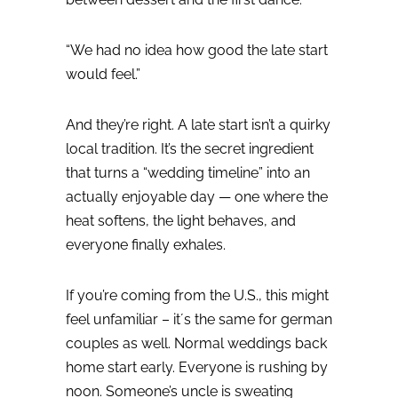
“We had no idea how good the late start
would feel.”
And they’re right.
A late start isn’t a quirky
local tradition. It’s the secret ingredient
that turns a “wedding timeline” into an
actually enjoyable day — one where the
heat softens, the light behaves, and
everyone finally exhales.
If you’re coming from the U.S., this might
feel unfamiliar – it´s the same for german
couples as well. Normal weddings back
home start early. Everyone is rushing by
noon. Someone’s uncle is sweating