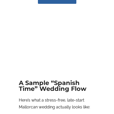
A Sample “Spanish
Time” Wedding Flow
Here’s what a stress-free, late-start
Mallorcan wedding actually looks like: