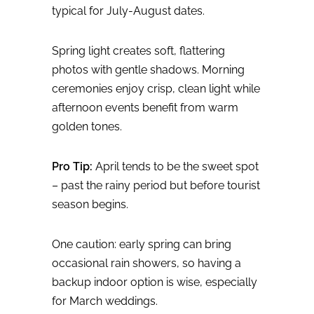
typical for July-August dates.
Spring light creates soft, flattering
photos with gentle shadows. Morning
ceremonies enjoy crisp, clean light while
afternoon events benefit from warm
golden tones.
Pro Tip:
April tends to be the sweet spot
– past the rainy period but before tourist
season begins.
One caution: early spring can bring
occasional rain showers, so having a
backup indoor option is wise, especially
for March weddings.