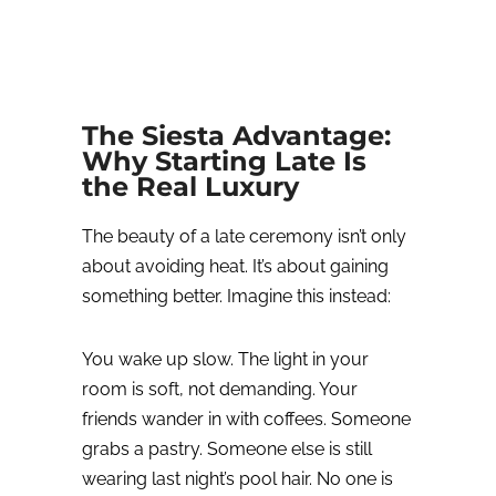
The Siesta Advantage:
Why Starting Late Is
the Real Luxury
The beauty of a late ceremony isn’t only
about avoiding heat. It’s about gaining
something better.
Imagine this instead:
You wake up slow.
The light in your
room is soft, not demanding.
Your
friends wander in with coffees. Someone
grabs a pastry. Someone else is still
wearing last night’s pool hair. No one is