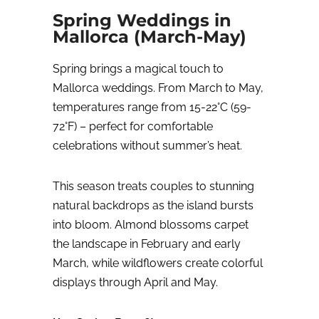
Spring Weddings in
Mallorca (March-May)
Spring brings a magical touch to
Mallorca weddings. From March to May,
temperatures range from 15-22°C (59-
72°F) – perfect for comfortable
celebrations without summer’s heat.
This season treats couples to stunning
natural backdrops as the island bursts
into bloom. Almond blossoms carpet
the landscape in February and early
March, while wildflowers create colorful
displays through April and May.