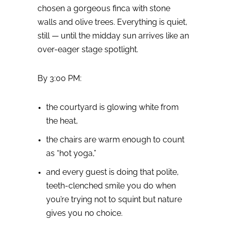
chosen a gorgeous finca with stone
walls and olive trees. Everything is quiet,
still — until the midday sun arrives like an
over-eager stage spotlight.
By 3:00 PM:
the courtyard is glowing white from
the heat,
the chairs are warm enough to count
as “hot yoga,”
and every guest is doing that polite,
teeth-clenched smile you do when
you’re trying not to squint but nature
gives you no choice.