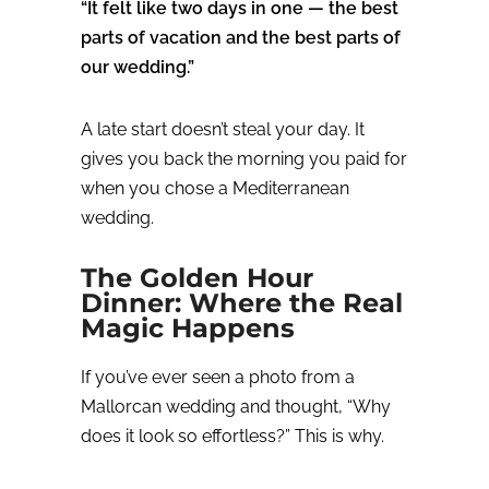
“It felt like two days in one — the best
parts of vacation and the best parts of
our wedding.”
A late start doesn’t steal your day.
It
gives you back the morning you paid for
when you chose a Mediterranean
wedding.
The Golden Hour
Dinner: Where the Real
Magic Happens
If you’ve ever seen a photo from a
Mallorcan wedding and thought,
“Why
does it look so effortless?” T
his is why.