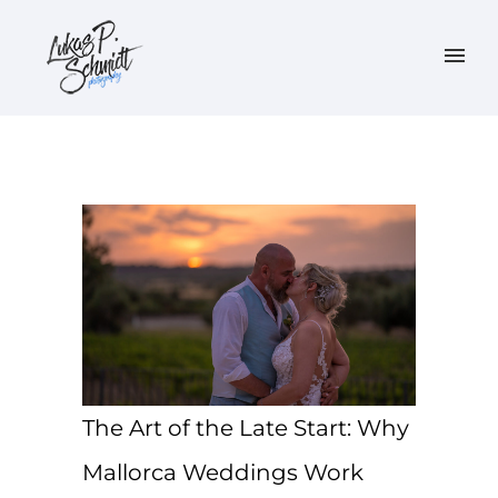
The Art of the Late Start: Why
Mallorca Weddings Work