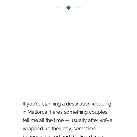
If you’re planning a destination wedding
in Mallorca, here’s something couples
tell me all the time — usually after we’ve
wrapped up their day, sometime
between dessert and the first dance: