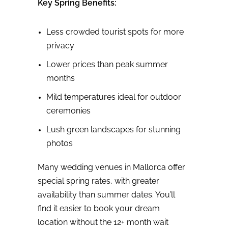
Key Spring Benefits:
Less crowded tourist spots for more
privacy
Lower prices than peak summer
months
Mild temperatures ideal for outdoor
ceremonies
Lush green landscapes for stunning
photos
Many wedding venues in Mallorca offer
special spring rates, with greater
availability than summer dates. You’ll
find it easier to book your dream
location without the 12+ month wait