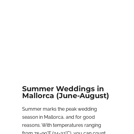
Summer Weddings in
Mallorca (June-August)
Summer marks the peak wedding
season in Mallorca, and for good
reasons. With temperatures ranging
from 75-90°F (24-32°C), you can count