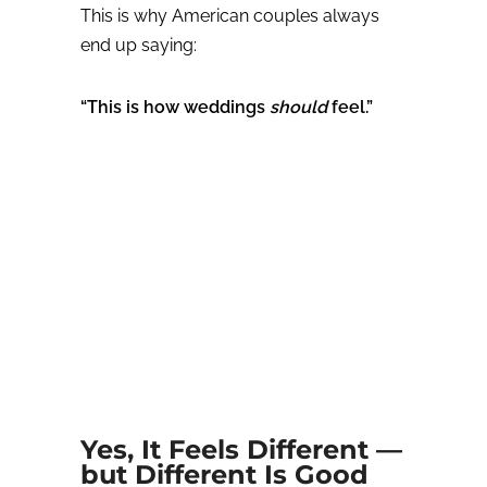
This is why American couples always
end up saying:
“This is how weddings
should
feel.”
Yes, It Feels Different —
but Different Is Good