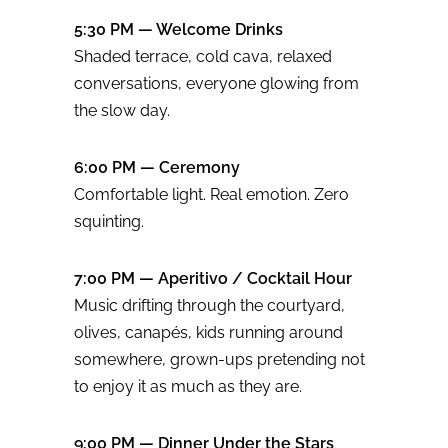
5:30 PM — Welcome Drinks
Shaded terrace, cold cava, relaxed
conversations, everyone glowing from
the slow day.
6:00 PM — Ceremony
Comfortable light. Real emotion. Zero
squinting.
7:00 PM — Aperitivo / Cocktail Hour
Music drifting through the courtyard,
olives, canapés, kids running around
somewhere, grown-ups pretending not
to enjoy it as much as they are.
9:00 PM — Dinner Under the Stars