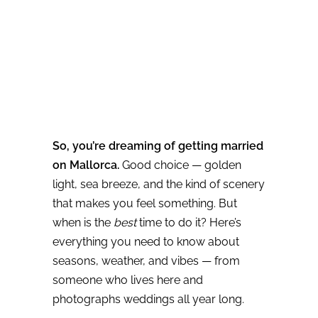
So, you’re dreaming of getting married
on Mallorca.
Good choice — golden
light, sea breeze, and the kind of scenery
that makes you feel something. But
when is the
best
time to do it? Here’s
everything you need to know about
seasons, weather, and vibes — from
someone who lives here and
photographs weddings all year long.