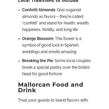
Local Traditions to Include
Confetti Almonds
: Give sugared
almonds as favors – they’re called
“confetti” and stand for health, wealth,
happiness, fertility, and long life
Orange Blossom
: This flower is a
symbol of good luck in Spanish
weddings and smells amazing
Breaking the Pie
: Some local couples
break a special pastry over the bride’s
head for good fortune
Mallorcan Food and
Drink
Treat your guests to island flavors with: