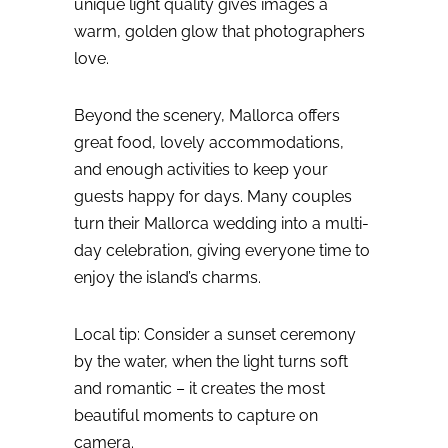
unique light quality gives images a
warm, golden glow that photographers
love.
Beyond the scenery, Mallorca offers
great food, lovely accommodations,
and enough activities to keep your
guests happy for days. Many couples
turn their Mallorca wedding into a multi-
day celebration, giving everyone time to
enjoy the island’s charms.
Local tip: Consider a sunset ceremony
by the water, when the light turns soft
and romantic – it creates the most
beautiful moments to capture on
camera.