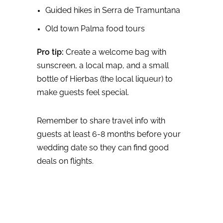
Guided hikes in Serra de Tramuntana
Old town Palma food tours
Pro tip:
Create a welcome bag with
sunscreen, a local map, and a small
bottle of Hierbas (the local liqueur) to
make guests feel special.
Remember to share travel info with
guests at least 6-8 months before your
wedding date so they can find good
deals on flights.