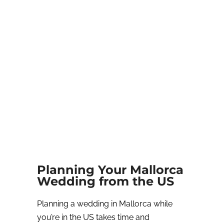
Planning Your Mallorca
Wedding from the US
Planning a wedding in Mallorca while
you’re in the US takes time and