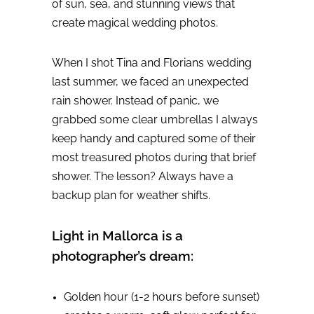
of sun, sea, and stunning views that
create magical wedding photos.
When I shot Tina and Florians wedding
last summer, we faced an unexpected
rain shower. Instead of panic, we
grabbed some clear umbrellas I always
keep handy and captured some of their
most treasured photos during that brief
shower. The lesson? Always have a
backup plan for weather shifts.
Light in Mallorca is a
photographer’s dream:
Golden hour (1-2 hours before sunset)