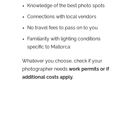
Knowledge of the best photo spots
Connections with local vendors
No travel fees to pass on to you
Familiarity with lighting conditions
specific to Mallorca
Whatever you choose, check if your
photographer needs
work permits or if
additional costs apply.