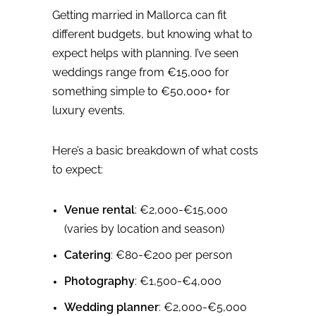
Getting married in Mallorca can fit
different budgets, but knowing what to
expect helps with planning. I’ve seen
weddings range from €15,000 for
something simple to €50,000+ for
luxury events.
Here’s a basic breakdown of what costs
to expect:
Venue rental
: €2,000-€15,000
(varies by location and season)
Catering
: €80-€200 per person
Photography
: €1,500-€4,000
Wedding planner
: €2,000-€5,000