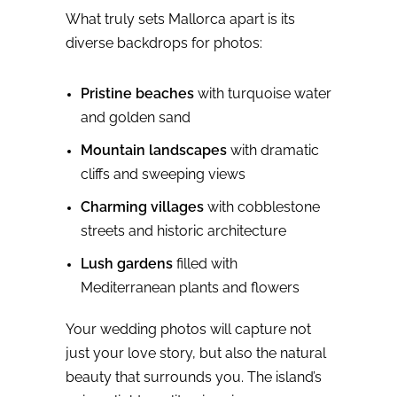
What truly sets Mallorca apart is its
diverse backdrops for photos:
Pristine beaches
with turquoise water
and golden sand
Mountain landscapes
with dramatic
cliffs and sweeping views
Charming villages
with cobblestone
streets and historic architecture
Lush gardens
filled with
Mediterranean plants and flowers
Your wedding photos will capture not
just your love story, but also the natural
beauty that surrounds you. The island’s