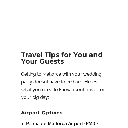
Travel Tips for You and
Your Guests
Getting to Mallorca with your wedding
party doesn’t have to be hard. Here’s
what you need to know about travel for
your big day:
Airport Options
Palma de Mallorca Airport (PMI)
is