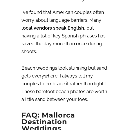
I’ve found that American couples often
worry about language barriers. Many
local vendors speak English
, but
having a list of key Spanish phrases has
saved the day more than once during
shoots.
Beach weddings look stunning but sand
gets everywhere! I always tell my
couples to embrace it rather than fight it.
Those barefoot beach photos are worth
a little sand between your toes.
FAQ: Mallorca
Destination
Weddings