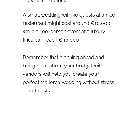
avoid card blocks
A small wedding with 30 guests at a nice
restaurant might cost around €10,000,
while a 100-person event at a luxury
finca can reach €40,000.
Remember that planning ahead and
being clear about your budget with
vendors will help you create your
perfect Mallorca wedding without stress
about costs.