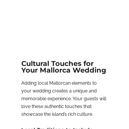
Cultural Touches for
Your Mallorca Wedding
Adding local Mallorcan elements to
your wedding creates a unique and
memorable experience. Your guests will
love these authentic touches that
showcase the island’s rich culture.