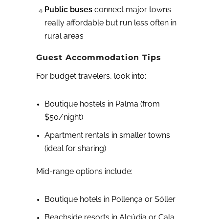
Public buses
connect major towns
really affordable but run less often in
rural areas
Guest Accommodation Tips
For budget travelers, look into:
Boutique hostels in Palma (from
$50/night)
Apartment rentals in smaller towns
(ideal for sharing)
Mid-range options include:
Boutique hotels in Pollença or Sóller
Beachside resorts in Alcúdia or Cala