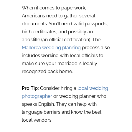
When it comes to paperwork,
Americans need to gather several
documents. You’ll need valid passports,
birth certificates, and possibly an
apostille (an official certification). The
Mallorca wedding planning
process also
includes working with local officials to
make sure your marriage is legally
recognized back home.
Pro Tip:
Consider hiring a
local wedding
photographer
or wedding planner who
speaks English. They can help with
language barriers and know the best
local vendors.