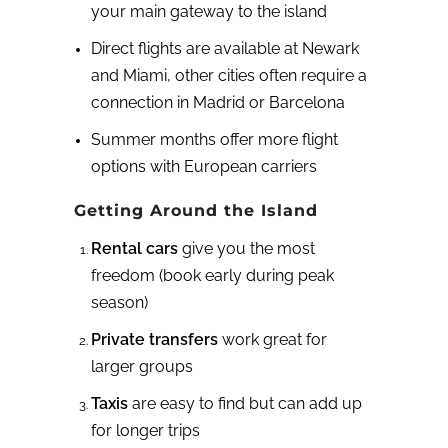
your main gateway to the island
Direct flights are available at Newark
and Miami, other cities often require a
connection in Madrid or Barcelona
Summer months offer more flight
options with European carriers
Getting Around the Island
Rental cars
give you the most
freedom (book early during peak
season)
Private transfers
work great for
larger groups
Taxis
are easy to find but can add up
for longer trips