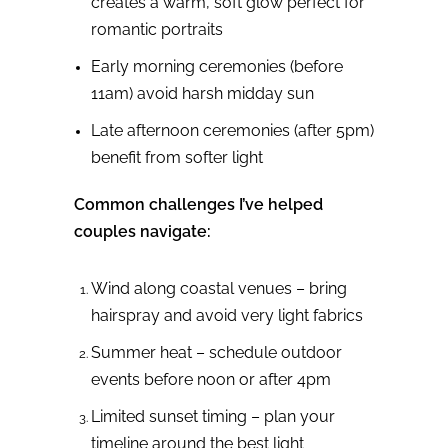
creates a warm, soft glow perfect for
romantic portraits
Early morning ceremonies (before
11am) avoid harsh midday sun
Late afternoon ceremonies (after 5pm)
benefit from softer light
Common challenges I’ve helped
couples navigate:
Wind along coastal venues – bring
hairspray and avoid very light fabrics
Summer heat – schedule outdoor
events before noon or after 4pm
Limited sunset timing – plan your
timeline around the best light