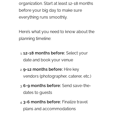
organization. Start at least 12-18 months
before your big day to make sure
everything runs smoothly.
Here’s what you need to know about the
planning timeline:
12-18 months before:
Select your
date and book your venue
9-12 months before:
Hire key
vendors (photographer, caterer, etc.)
6-9 months before:
Send save-the-
dates to guests
3-6 months before:
Finalize travel
plans and accommodations