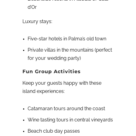
d’Or
Luxury stays:
Five-star hotels in Palma’s old town
Private villas in the mountains (perfect
for your wedding party)
Fun Group Activities
Keep your guests happy with these
island experiences:
Catamaran tours around the coast
Wine tasting tours in central vineyards
Beach club day passes