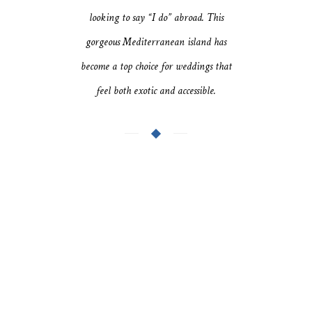
looking to say “I do” abroad. This
gorgeous Mediterranean island has
become a top choice for weddings that
feel both exotic and accessible.