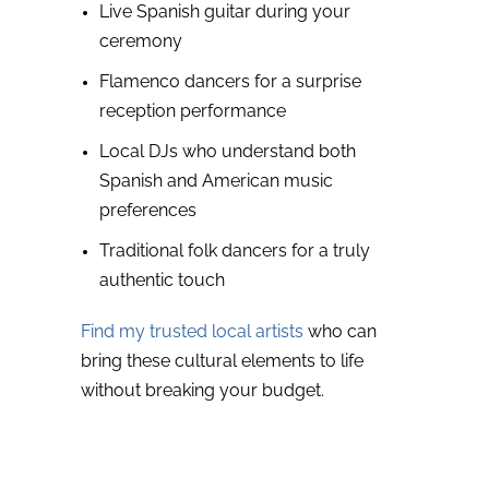
Live Spanish guitar during your
ceremony
Flamenco dancers for a surprise
reception performance
Local DJs who understand both
Spanish and American music
preferences
Traditional folk dancers for a truly
authentic touch
Find my trusted local artists
who can
bring these cultural elements to life
without breaking your budget.