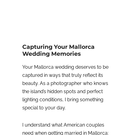
Capturing Your Mallorca
Wedding Memories
Your Mallorca wedding deserves to be
captured in ways that truly reflect its
beauty. As a photographer who knows
the island’s hidden spots and perfect
lighting conditions, I bring something
special to your day.
I understand what American couples
need when getting married in Mallorca: