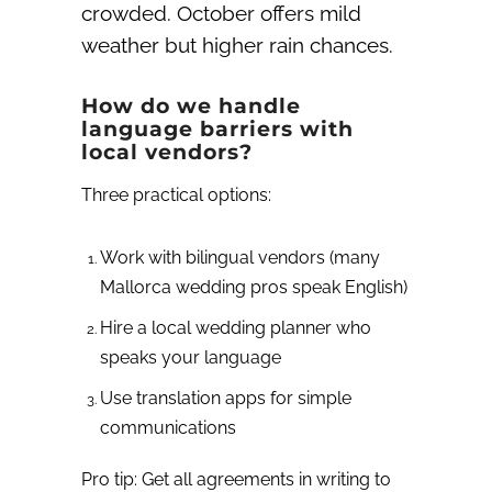
crowded. October offers mild
weather but higher rain chances.
How do we handle
language barriers with
local vendors?
Three practical options:
Work with bilingual vendors (many
Mallorca wedding pros speak English)
Hire a local wedding planner who
speaks your language
Use translation apps for simple
communications
Pro tip: Get all agreements in writing to