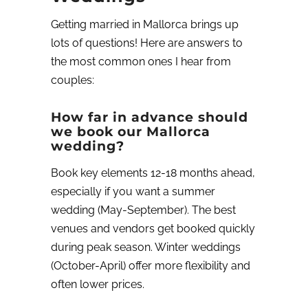
Getting married in Mallorca brings up
lots of questions! Here are answers to
the most common ones I hear from
couples:
How far in advance should
we book our Mallorca
wedding?
Book key elements 12-18 months ahead,
especially if you want a summer
wedding (May-September). The best
venues and vendors get booked quickly
during peak season. Winter weddings
(October-April) offer more flexibility and
often lower prices.