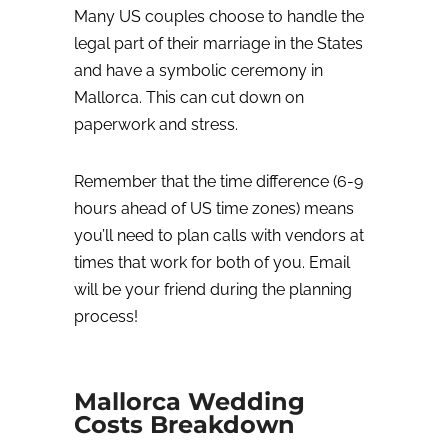
Many US couples choose to handle the
legal part of their marriage in the States
and have a symbolic ceremony in
Mallorca. This can cut down on
paperwork and stress.
Remember that the time difference (6-9
hours ahead of US time zones) means
you’ll need to plan calls with vendors at
times that work for both of you. Email
will be your friend during the planning
process!
Mallorca Wedding
Costs Breakdown