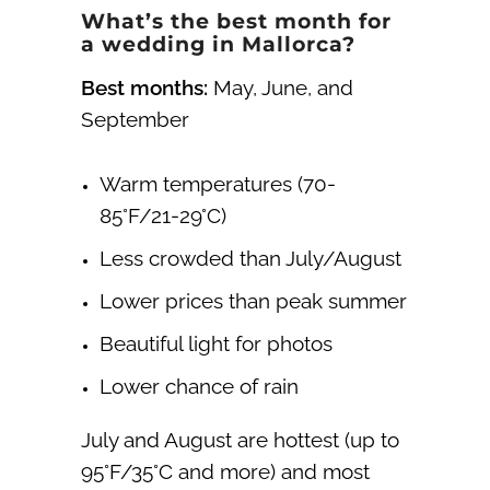
What’s the best month for
a wedding in Mallorca?
Best months:
May, June, and
September
Warm temperatures (70-
85°F/21-29°C)
Less crowded than July/August
Lower prices than peak summer
Beautiful light for photos
Lower chance of rain
July and August are hottest (up to
95°F/35°C and more) and most