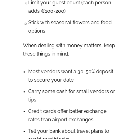
Limit your guest count (each person
adds €100-200)
Stick with seasonal flowers and food
options
When dealing with money matters, keep
these things in mind:
Most vendors want a 30-50% deposit
to secure your date
Carry some cash for small vendors or
tips
Credit cards offer better exchange
rates than airport exchanges
Tell your bank about travel plans to