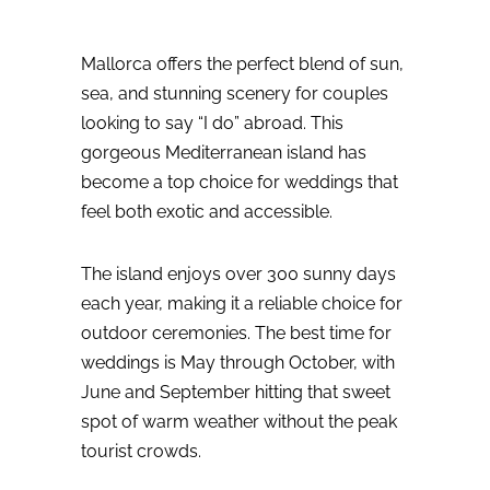
Mallorca offers the perfect blend of sun,
sea, and stunning scenery for couples
looking to say “I do” abroad. This
gorgeous Mediterranean island has
become a top choice for weddings that
feel both exotic and accessible.
The island enjoys over 300 sunny days
each year, making it a reliable choice for
outdoor ceremonies. The best time for
weddings is May through October, with
June and September hitting that sweet
spot of warm weather without the peak
tourist crowds.