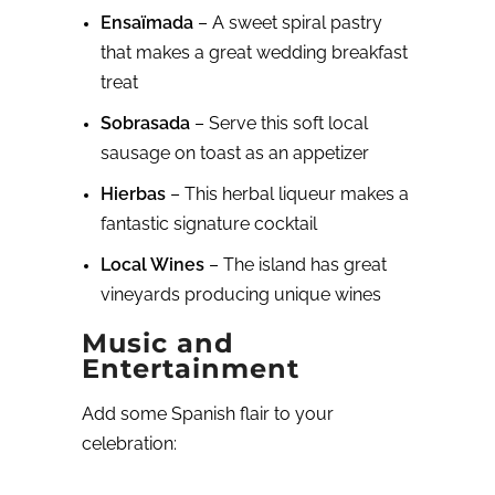
Ensaïmada
– A sweet spiral pastry
that makes a great wedding breakfast
treat
Sobrasada
– Serve this soft local
sausage on toast as an appetizer
Hierbas
– This herbal liqueur makes a
fantastic signature cocktail
Local Wines
– The island has great
vineyards producing unique wines
Music and
Entertainment
Add some Spanish flair to your
celebration: