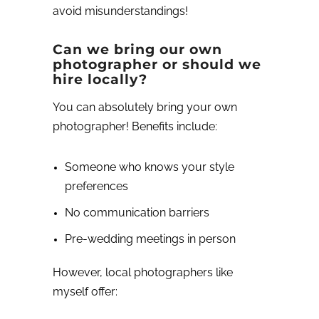
avoid misunderstandings!
Can we bring our own
photographer or should we
hire locally?
You can absolutely bring your own
photographer! Benefits include:
Someone who knows your style
preferences
No communication barriers
Pre-wedding meetings in person
However, local photographers like
myself offer: