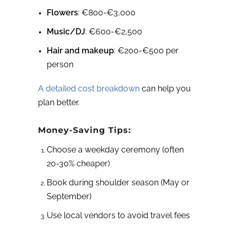
Flowers
: €800-€3,000
Music/DJ
: €600-€2,500
Hair and makeup
: €200-€500 per
person
A detailed cost breakdown
can help you
plan better.
Money-Saving Tips:
Choose a weekday ceremony (often
20-30% cheaper)
Book during shoulder season (May or
September)
Use local vendors to avoid travel fees