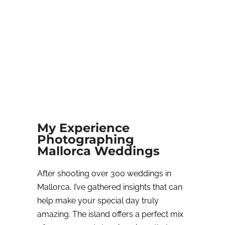
My Experience
Photographing
Mallorca Weddings
After shooting over 300 weddings in
Mallorca, I’ve gathered insights that can
help make your special day truly
amazing. The island offers a perfect mix