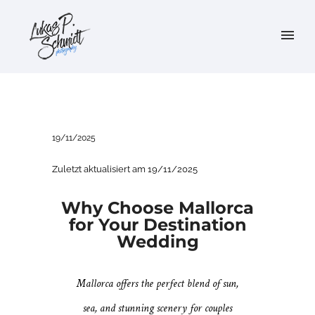
19/11/2025
Zuletzt aktualisiert am 19/11/2025
Why Choose Mallorca
for Your Destination
Wedding
Mallorca offers the perfect blend of sun,
sea, and stunning scenery for couples